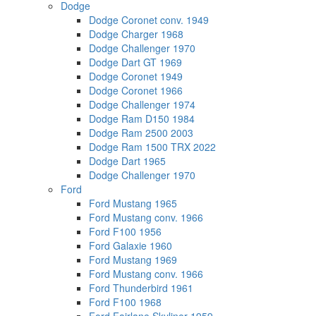
Dodge
Dodge Coronet conv. 1949
Dodge Charger 1968
Dodge Challenger 1970
Dodge Dart GT 1969
Dodge Coronet 1949
Dodge Coronet 1966
Dodge Challenger 1974
Dodge Ram D150 1984
Dodge Ram 2500 2003
Dodge Ram 1500 TRX 2022
Dodge Dart 1965
Dodge Challenger 1970
Ford
Ford Mustang 1965
Ford Mustang conv. 1966
Ford F100 1956
Ford Galaxie 1960
Ford Mustang 1969
Ford Mustang conv. 1966
Ford Thunderbird 1961
Ford F100 1968