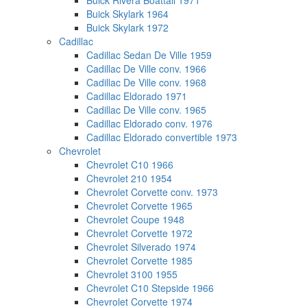
Buick Rivera Boattail 1971
Buick Skylark 1964
Buick Skylark 1972
Cadillac
Cadillac Sedan De Ville 1959
Cadillac De Ville conv. 1966
Cadillac De Ville conv. 1968
Cadillac Eldorado 1971
Cadillac De Ville conv. 1965
Cadillac Eldorado conv. 1976
Cadillac Eldorado convertible 1973
Chevrolet
Chevrolet C10 1966
Chevrolet 210 1954
Chevrolet Corvette conv. 1973
Chevrolet Corvette 1965
Chevrolet Coupe 1948
Chevrolet Corvette 1972
Chevrolet Silverado 1974
Chevrolet Corvette 1985
Chevrolet 3100 1955
Chevrolet C10 Stepside 1966
Chevrolet Corvette 1974