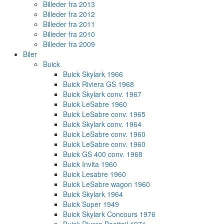
Billeder fra 2013
Billeder fra 2012
Billeder fra 2011
Billeder fra 2010
Billeder fra 2009
Biler
Buick
Buick Skylark 1966
Buick Riviera GS 1968
Buick Skylark conv. 1967
Buick LeSabre 1960
Buick LeSabre conv. 1965
Buick Skylark conv. 1964
Buick LeSabre conv. 1960
Buick LeSabre conv. 1960
Buick GS 400 conv. 1968
Buick Invita 1960
Buick Lesabre 1960
Buick LeSabre wagon 1960
Buick Skylark 1964
Buick Super 1949
Buick Skylark Concours 1976