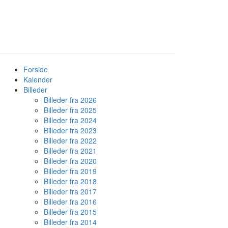
Forside
Kalender
Billeder
Billeder fra 2026
Billeder fra 2025
Billeder fra 2024
Billeder fra 2023
Billeder fra 2022
Billeder fra 2021
Billeder fra 2020
Billeder fra 2019
Billeder fra 2018
Billeder fra 2017
Billeder fra 2016
Billeder fra 2015
Billeder fra 2014