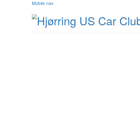
Mobile nav