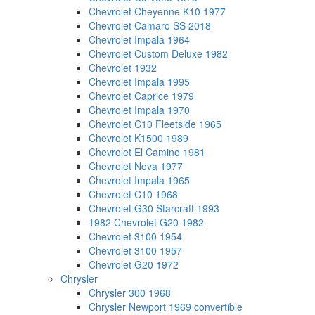
Chevrolet Cheyenne K10 1977
Chevrolet Camaro SS 2018
Chevrolet Impala 1964
Chevrolet Custom Deluxe 1982
Chevrolet 1932
Chevrolet Impala 1995
Chevrolet Caprice 1979
Chevrolet Impala 1970
Chevrolet C10 Fleetside 1965
Chevrolet K1500 1989
Chevrolet El Camino 1981
Chevrolet Nova 1977
Chevrolet Impala 1965
Chevrolet C10 1968
Chevrolet G30 Starcraft 1993
1982 Chevrolet G20 1982
Chevrolet 3100 1954
Chevrolet 3100 1957
Chevrolet G20 1972
Chrysler
Chrysler 300 1968
Chrysler Newport 1969 convertible