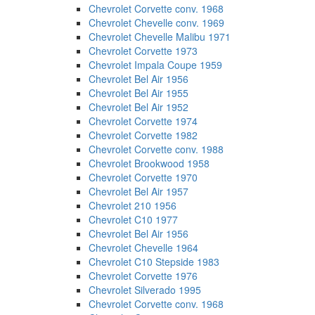
Chevrolet Corvette conv. 1968
Chevrolet Chevelle conv. 1969
Chevrolet Chevelle Malibu 1971
Chevrolet Corvette 1973
Chevrolet Impala Coupe 1959
Chevrolet Bel Air 1956
Chevrolet Bel Air 1955
Chevrolet Bel Air 1952
Chevrolet Corvette 1974
Chevrolet Corvette 1982
Chevrolet Corvette conv. 1988
Chevrolet Brookwood 1958
Chevrolet Corvette 1970
Chevrolet Bel Air 1957
Chevrolet 210 1956
Chevrolet C10 1977
Chevrolet Bel Air 1956
Chevrolet Chevelle 1964
Chevrolet C10 Stepside 1983
Chevrolet Corvette 1976
Chevrolet Silverado 1995
Chevrolet Corvette conv. 1968