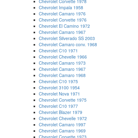
Chevrolet Corvette 1978
Chevrolet Impala 1958
Chevrolet Camaro 1976
Chevrolet Corvette 1976
Chevrolet El Camino 1972
Chevrolet Camaro 1967
Chevrolet Silverado SS 2003
Chevrolet Camaro conv. 1968
Chevrolet C10 1971
Chevrolet Chevelle 1966
Chevrolet Camaro 1973
Chevrolet Camaro 1967
Chevrolet Camaro 1968
Chevrolet C10 1975
Chevrolet 3100 1954
Chevrolet Nova 1971
Chevrolet Corvette 1975
Chevrolet C10 1977
Chevrolet Blazer 1979
Chevrolet Chevelle 1972
Chevrolet Camaro 1997
Chevrolet Camaro 1969
Chevrolet Corvette 1973