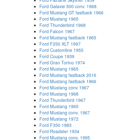
Ford Fairlane Skyliner 1959
Ford Galaxie 500 conv. 1968
Ford Mustang GT fastback 1966
Ford Mustang 1965
Ford Thunderbird 1968
Ford Falcon 1967
Ford Mustang fastback 1965
Ford F250 XLT 1997
Ford Customline 1955
Ford Coupe 1939
Ford Gran Torino 1974
Ford Mustang 1965
Ford Mustang fastback 2016
Ford Mustang fastback 1966
Ford Mustang conv 1967
Ford Mustang 1968
Ford Thunderbird 1967
Ford Mustang 1965
Ford Mustang conv. 1967
Ford Mustang 1972
Ford F350 1983
Ford Roadster 1934
Ford Mustang conv. 1995