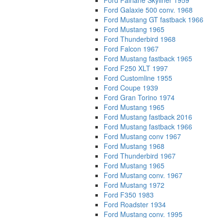
Ford Fairlane Skyliner 1959
Ford Galaxie 500 conv. 1968
Ford Mustang GT fastback 1966
Ford Mustang 1965
Ford Thunderbird 1968
Ford Falcon 1967
Ford Mustang fastback 1965
Ford F250 XLT 1997
Ford Customline 1955
Ford Coupe 1939
Ford Gran Torino 1974
Ford Mustang 1965
Ford Mustang fastback 2016
Ford Mustang fastback 1966
Ford Mustang conv 1967
Ford Mustang 1968
Ford Thunderbird 1967
Ford Mustang 1965
Ford Mustang conv. 1967
Ford Mustang 1972
Ford F350 1983
Ford Roadster 1934
Ford Mustang conv. 1995