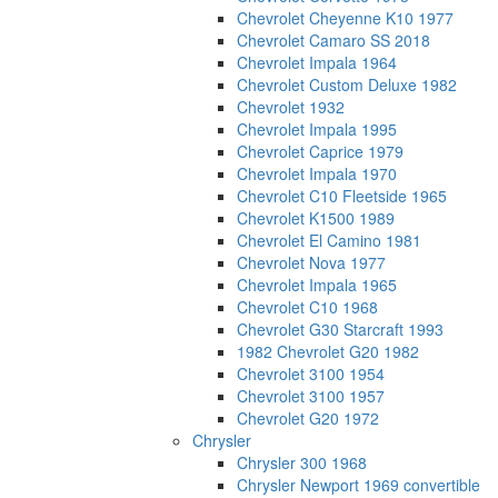
Chevrolet Cheyenne K10 1977
Chevrolet Camaro SS 2018
Chevrolet Impala 1964
Chevrolet Custom Deluxe 1982
Chevrolet 1932
Chevrolet Impala 1995
Chevrolet Caprice 1979
Chevrolet Impala 1970
Chevrolet C10 Fleetside 1965
Chevrolet K1500 1989
Chevrolet El Camino 1981
Chevrolet Nova 1977
Chevrolet Impala 1965
Chevrolet C10 1968
Chevrolet G30 Starcraft 1993
1982 Chevrolet G20 1982
Chevrolet 3100 1954
Chevrolet 3100 1957
Chevrolet G20 1972
Chrysler
Chrysler 300 1968
Chrysler Newport 1969 convertible