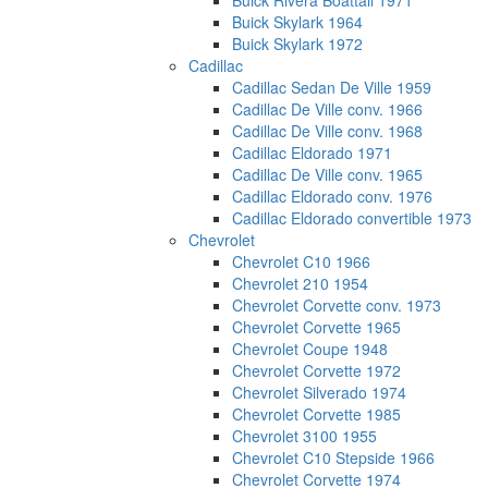
Buick Rivera Boattail 1971
Buick Skylark 1964
Buick Skylark 1972
Cadillac
Cadillac Sedan De Ville 1959
Cadillac De Ville conv. 1966
Cadillac De Ville conv. 1968
Cadillac Eldorado 1971
Cadillac De Ville conv. 1965
Cadillac Eldorado conv. 1976
Cadillac Eldorado convertible 1973
Chevrolet
Chevrolet C10 1966
Chevrolet 210 1954
Chevrolet Corvette conv. 1973
Chevrolet Corvette 1965
Chevrolet Coupe 1948
Chevrolet Corvette 1972
Chevrolet Silverado 1974
Chevrolet Corvette 1985
Chevrolet 3100 1955
Chevrolet C10 Stepside 1966
Chevrolet Corvette 1974