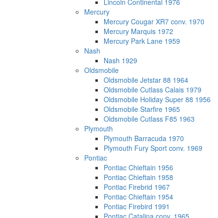
Lincoln Continental 1976
Mercury
Mercury Cougar XR7 conv. 1970
Mercury Marquis 1972
Mercury Park Lane 1959
Nash
Nash 1929
Oldsmobile
Oldsmobile Jetstar 88 1964
Oldsmobile Cutlass Calais 1979
Oldsmobile Holiday Super 88 1956
Oldsmobile Starfire 1965
Oldsmobile Cutlass F85 1963
Plymouth
Plymouth Barracuda 1970
Plymouth Fury Sport conv. 1969
Pontiac
Pontiac Chieftain 1956
Pontiac Chieftain 1958
Pontiac Firebrid 1967
Pontiac Chieftain 1954
Pontiac Firebird 1991
Pontiac Catalina conv. 1965