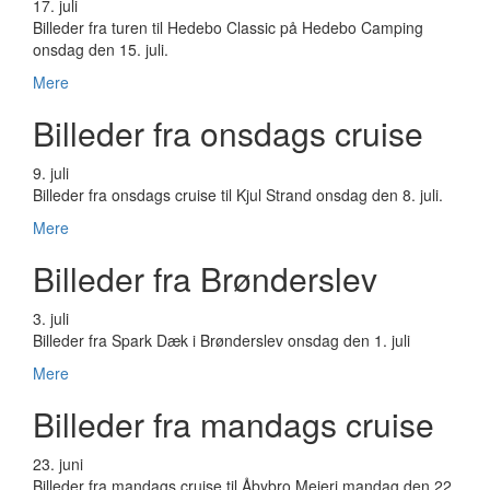
17. juli
Billeder fra turen til Hedebo Classic på Hedebo Camping
onsdag den 15. juli.
Mere
Billeder fra onsdags cruise
9. juli
Billeder fra onsdags cruise til Kjul Strand onsdag den 8. juli.
Mere
Billeder fra Brønderslev
3. juli
Billeder fra Spark Dæk i Brønderslev onsdag den 1. juli
Mere
Billeder fra mandags cruise
23. juni
Billeder fra mandags cruise til Åbybro Mejeri mandag den 22.