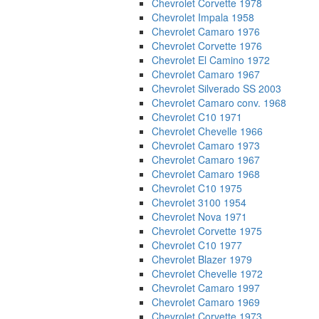
Chevrolet Corvette 1978
Chevrolet Impala 1958
Chevrolet Camaro 1976
Chevrolet Corvette 1976
Chevrolet El Camino 1972
Chevrolet Camaro 1967
Chevrolet Silverado SS 2003
Chevrolet Camaro conv. 1968
Chevrolet C10 1971
Chevrolet Chevelle 1966
Chevrolet Camaro 1973
Chevrolet Camaro 1967
Chevrolet Camaro 1968
Chevrolet C10 1975
Chevrolet 3100 1954
Chevrolet Nova 1971
Chevrolet Corvette 1975
Chevrolet C10 1977
Chevrolet Blazer 1979
Chevrolet Chevelle 1972
Chevrolet Camaro 1997
Chevrolet Camaro 1969
Chevrolet Corvette 1973