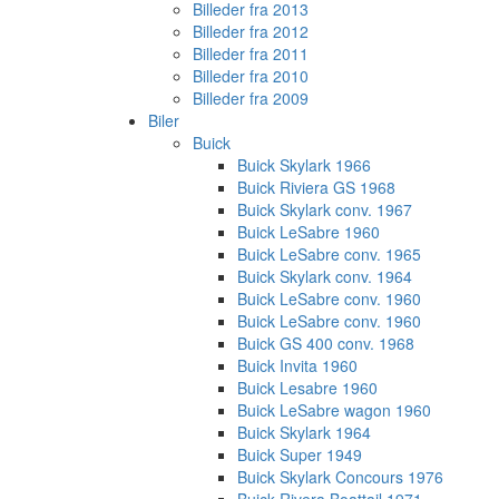
Billeder fra 2013
Billeder fra 2012
Billeder fra 2011
Billeder fra 2010
Billeder fra 2009
Biler
Buick
Buick Skylark 1966
Buick Riviera GS 1968
Buick Skylark conv. 1967
Buick LeSabre 1960
Buick LeSabre conv. 1965
Buick Skylark conv. 1964
Buick LeSabre conv. 1960
Buick LeSabre conv. 1960
Buick GS 400 conv. 1968
Buick Invita 1960
Buick Lesabre 1960
Buick LeSabre wagon 1960
Buick Skylark 1964
Buick Super 1949
Buick Skylark Concours 1976