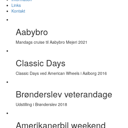
Links
Kontakt
Aabybro
Mandags cruise til Aabybro Mejeri 2021
Classic Days
Classic Days ved American Wheels i Aalborg 2016
Brønderslev veterandage
Udstilling i Brønderslev 2018
Amerikanerbil weekend