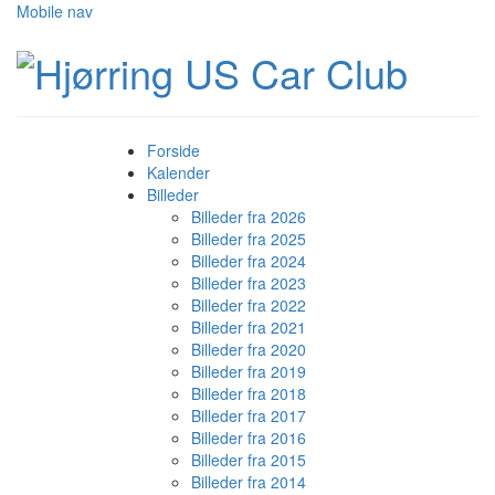
Mobile nav
Forside
Kalender
Billeder
Billeder fra 2026
Billeder fra 2025
Billeder fra 2024
Billeder fra 2023
Billeder fra 2022
Billeder fra 2021
Billeder fra 2020
Billeder fra 2019
Billeder fra 2018
Billeder fra 2017
Billeder fra 2016
Billeder fra 2015
Billeder fra 2014