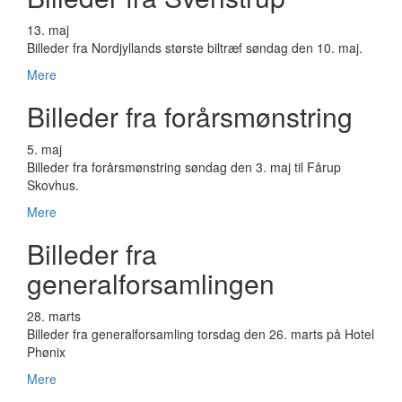
13. maj
Billeder fra Nordjyllands største biltræf søndag den 10. maj.
Mere
Billeder fra forårsmønstring
5. maj
Billeder fra forårsmønstring søndag den 3. maj til Fårup
Skovhus.
Mere
Billeder fra
generalforsamlingen
28. marts
Billeder fra generalforsamling torsdag den 26. marts på Hotel
Phønix
Mere