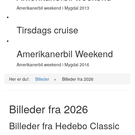
Amerikanerbil weekend i Mygdal 2013
Tirsdags cruise
Amerikanerbil Weekend
Amerikanerbil weekend i Mygdal 2016
Her er du!:
Billeder
»
Billeder fra 2026
Billeder fra 2026
Billeder fra Hedebo Classic