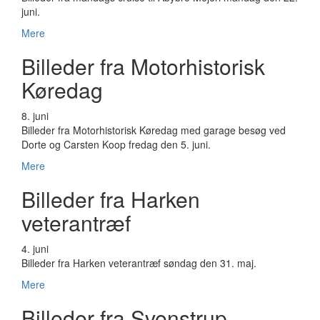
juni.
Mere
Billeder fra Motorhistorisk
Køredag
8. juni
Billeder fra Motorhistorisk Køredag med garage besøg ved
Dorte og Carsten Koop fredag den 5. juni.
Mere
Billeder fra Harken
veterantræf
4. juni
Billeder fra Harken veterantræf søndag den 31. maj.
Mere
Billeder fra Svenstrup