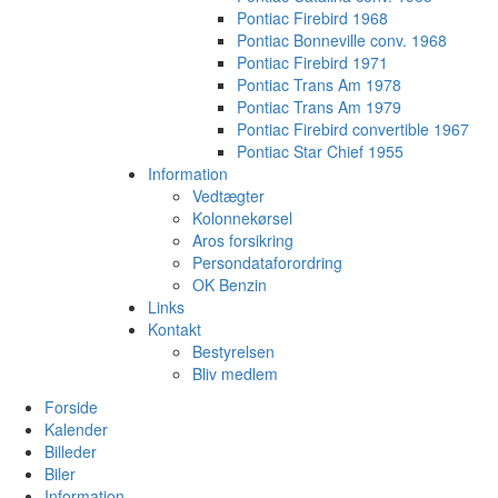
Pontiac Firebird 1968
Pontiac Bonneville conv. 1968
Pontiac Firebird 1971
Pontiac Trans Am 1978
Pontiac Trans Am 1979
Pontiac Firebird convertible 1967
Pontiac Star Chief 1955
Information
Vedtægter
Kolonnekørsel
Aros forsikring
Persondataforordring
OK Benzin
Links
Kontakt
Bestyrelsen
Bliv medlem
Forside
Kalender
Billeder
Biler
Information