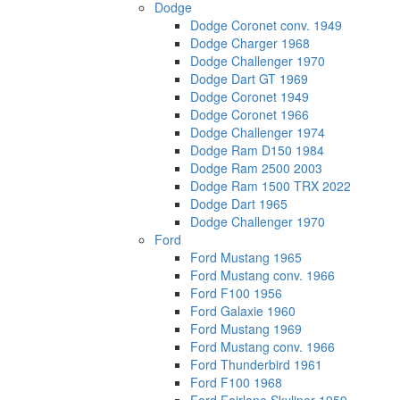
Dodge
Dodge Coronet conv. 1949
Dodge Charger 1968
Dodge Challenger 1970
Dodge Dart GT 1969
Dodge Coronet 1949
Dodge Coronet 1966
Dodge Challenger 1974
Dodge Ram D150 1984
Dodge Ram 2500 2003
Dodge Ram 1500 TRX 2022
Dodge Dart 1965
Dodge Challenger 1970
Ford
Ford Mustang 1965
Ford Mustang conv. 1966
Ford F100 1956
Ford Galaxie 1960
Ford Mustang 1969
Ford Mustang conv. 1966
Ford Thunderbird 1961
Ford F100 1968