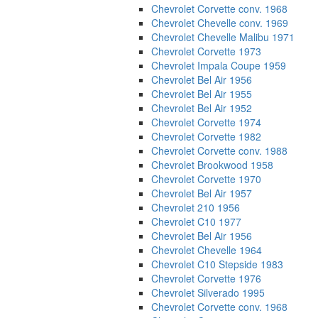
Chevrolet Corvette conv. 1968
Chevrolet Chevelle conv. 1969
Chevrolet Chevelle Malibu 1971
Chevrolet Corvette 1973
Chevrolet Impala Coupe 1959
Chevrolet Bel Air 1956
Chevrolet Bel Air 1955
Chevrolet Bel Air 1952
Chevrolet Corvette 1974
Chevrolet Corvette 1982
Chevrolet Corvette conv. 1988
Chevrolet Brookwood 1958
Chevrolet Corvette 1970
Chevrolet Bel Air 1957
Chevrolet 210 1956
Chevrolet C10 1977
Chevrolet Bel Air 1956
Chevrolet Chevelle 1964
Chevrolet C10 Stepside 1983
Chevrolet Corvette 1976
Chevrolet Silverado 1995
Chevrolet Corvette conv. 1968