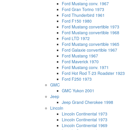
Ford Mustang conv. 1967
Ford Gran Torino 1973
Ford Thunderbird 1961
Ford F150 1980
Ford Mustang convertible 1973
Ford Mustang convertible 1968
Ford LTD 1972
Ford Mustang convertible 1965
Ford Galaxie convertible 1967
Ford Mustang 1967
Ford Maverick 1970
Ford Mustang conv. 1971
Ford Hot Rod T-23 Roadster 1923
Ford F250 1973
GMC
GMC Yukon 2001
Jeep
Jeep Grand Cherokee 1998
Lincoln
Lincoln Continental 1973
Lincoln Continental 1973
Lincoln Continental 1969