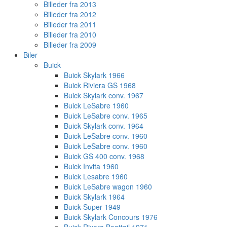
Billeder fra 2013
Billeder fra 2012
Billeder fra 2011
Billeder fra 2010
Billeder fra 2009
Biler
Buick
Buick Skylark 1966
Buick Riviera GS 1968
Buick Skylark conv. 1967
Buick LeSabre 1960
Buick LeSabre conv. 1965
Buick Skylark conv. 1964
Buick LeSabre conv. 1960
Buick LeSabre conv. 1960
Buick GS 400 conv. 1968
Buick Invita 1960
Buick Lesabre 1960
Buick LeSabre wagon 1960
Buick Skylark 1964
Buick Super 1949
Buick Skylark Concours 1976