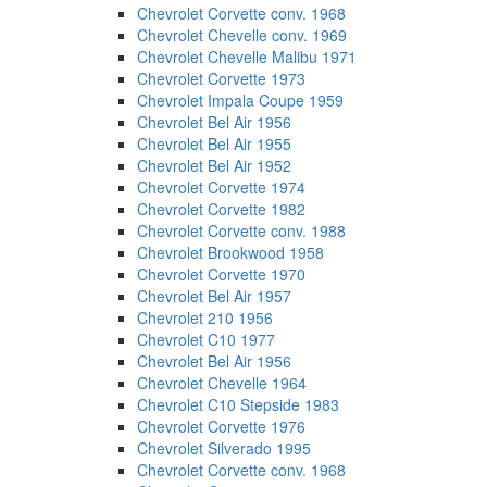
Chevrolet Corvette conv. 1968
Chevrolet Chevelle conv. 1969
Chevrolet Chevelle Malibu 1971
Chevrolet Corvette 1973
Chevrolet Impala Coupe 1959
Chevrolet Bel Air 1956
Chevrolet Bel Air 1955
Chevrolet Bel Air 1952
Chevrolet Corvette 1974
Chevrolet Corvette 1982
Chevrolet Corvette conv. 1988
Chevrolet Brookwood 1958
Chevrolet Corvette 1970
Chevrolet Bel Air 1957
Chevrolet 210 1956
Chevrolet C10 1977
Chevrolet Bel Air 1956
Chevrolet Chevelle 1964
Chevrolet C10 Stepside 1983
Chevrolet Corvette 1976
Chevrolet Silverado 1995
Chevrolet Corvette conv. 1968