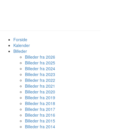
Forside
Kalender
Billeder
Billeder fra 2026
Billeder fra 2025
Billeder fra 2024
Billeder fra 2023
Billeder fra 2022
Billeder fra 2021
Billeder fra 2020
Billeder fra 2019
Billeder fra 2018
Billeder fra 2017
Billeder fra 2016
Billeder fra 2015
Billeder fra 2014