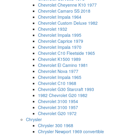
Chevrolet Cheyenne K10 1977
Chevrolet Camaro SS 2018
Chevrolet Impala 1964
Chevrolet Custom Deluxe 1982
Chevrolet 1932
Chevrolet Impala 1995
Chevrolet Caprice 1979
Chevrolet Impala 1970
Chevrolet C10 Fleetside 1965
Chevrolet K1500 1989
Chevrolet El Camino 1981
Chevrolet Nova 1977
Chevrolet Impala 1965
Chevrolet C10 1968
Chevrolet G30 Starcraft 1993
1982 Chevrolet G20 1982
Chevrolet 3100 1954
Chevrolet 3100 1957
Chevrolet G20 1972
Chrysler
Chrysler 300 1968
Chrysler Newport 1969 convertible