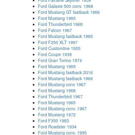
Ford Fairlane Skyliner 1959
Ford Galaxie 500 conv. 1968
Ford Mustang GT fastback 1966
Ford Mustang 1965
Ford Thunderbird 1968
Ford Falcon 1967
Ford Mustang fastback 1965
Ford F250 XLT 1997
Ford Customline 1955
Ford Coupe 1939
Ford Gran Torino 1974
Ford Mustang 1965
Ford Mustang fastback 2016
Ford Mustang fastback 1966
Ford Mustang conv 1967
Ford Mustang 1968
Ford Thunderbird 1967
Ford Mustang 1965
Ford Mustang conv. 1967
Ford Mustang 1972
Ford F350 1983
Ford Roadster 1934
Ford Mustang conv. 1995