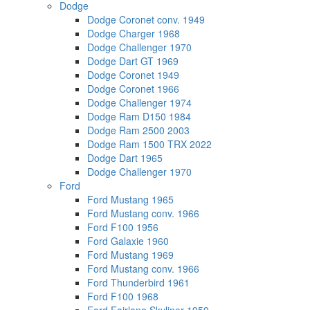
Dodge
Dodge Coronet conv. 1949
Dodge Charger 1968
Dodge Challenger 1970
Dodge Dart GT 1969
Dodge Coronet 1949
Dodge Coronet 1966
Dodge Challenger 1974
Dodge Ram D150 1984
Dodge Ram 2500 2003
Dodge Ram 1500 TRX 2022
Dodge Dart 1965
Dodge Challenger 1970
Ford
Ford Mustang 1965
Ford Mustang conv. 1966
Ford F100 1956
Ford Galaxie 1960
Ford Mustang 1969
Ford Mustang conv. 1966
Ford Thunderbird 1961
Ford F100 1968