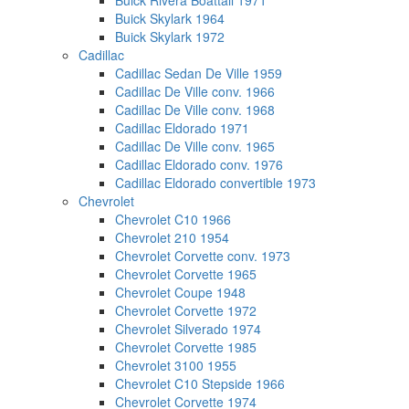
Buick Rivera Boattail 1971
Buick Skylark 1964
Buick Skylark 1972
Cadillac
Cadillac Sedan De Ville 1959
Cadillac De Ville conv. 1966
Cadillac De Ville conv. 1968
Cadillac Eldorado 1971
Cadillac De Ville conv. 1965
Cadillac Eldorado conv. 1976
Cadillac Eldorado convertible 1973
Chevrolet
Chevrolet C10 1966
Chevrolet 210 1954
Chevrolet Corvette conv. 1973
Chevrolet Corvette 1965
Chevrolet Coupe 1948
Chevrolet Corvette 1972
Chevrolet Silverado 1974
Chevrolet Corvette 1985
Chevrolet 3100 1955
Chevrolet C10 Stepside 1966
Chevrolet Corvette 1974