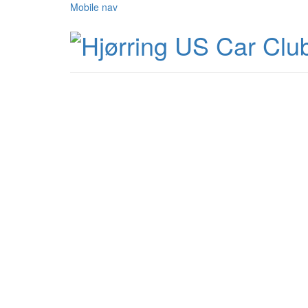
Mobile nav