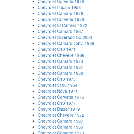
Chevrolet Corvette 1978
Chevrolet Impala 1958
Chevrolet Camaro 1976
Chevrolet Corvette 1976
Chevrolet El Camino 1972
Chevrolet Camaro 1967
Chevrolet Silverado SS 2003
Chevrolet Camaro conv. 1968
Chevrolet C10 1971
Chevrolet Chevelle 1966
Chevrolet Camaro 1973
Chevrolet Camaro 1967
Chevrolet Camaro 1968
Chevrolet C10 1975
Chevrolet 3100 1954
Chevrolet Nova 1971
Chevrolet Corvette 1975
Chevrolet C10 1977
Chevrolet Blazer 1979
Chevrolet Chevelle 1972
Chevrolet Camaro 1997
Chevrolet Camaro 1969
Chevrolet Corvette 1973