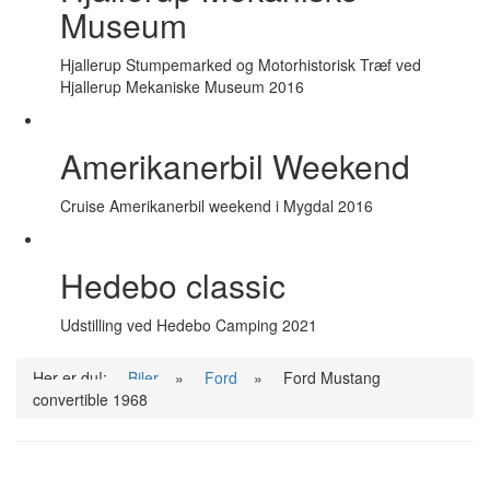
Museum
Hjallerup Stumpemarked og Motorhistorisk Træf ved
Hjallerup Mekaniske Museum 2016
Amerikanerbil Weekend
Cruise Amerikanerbil weekend i Mygdal 2016
Hedebo classic
Udstilling ved Hedebo Camping 2021
Her er du!:
Biler
»
Ford
»
Ford Mustang
convertible 1968