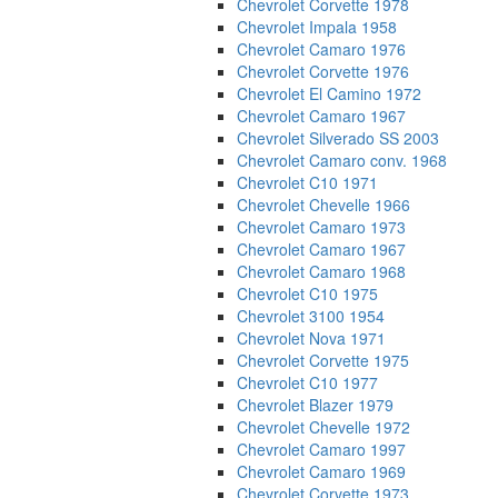
Chevrolet Corvette 1978
Chevrolet Impala 1958
Chevrolet Camaro 1976
Chevrolet Corvette 1976
Chevrolet El Camino 1972
Chevrolet Camaro 1967
Chevrolet Silverado SS 2003
Chevrolet Camaro conv. 1968
Chevrolet C10 1971
Chevrolet Chevelle 1966
Chevrolet Camaro 1973
Chevrolet Camaro 1967
Chevrolet Camaro 1968
Chevrolet C10 1975
Chevrolet 3100 1954
Chevrolet Nova 1971
Chevrolet Corvette 1975
Chevrolet C10 1977
Chevrolet Blazer 1979
Chevrolet Chevelle 1972
Chevrolet Camaro 1997
Chevrolet Camaro 1969
Chevrolet Corvette 1973