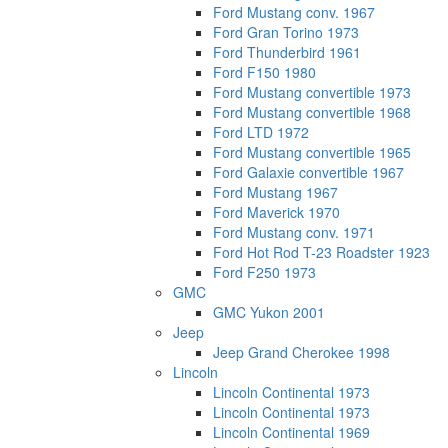
Ford Mustang conv. 1967
Ford Gran Torino 1973
Ford Thunderbird 1961
Ford F150 1980
Ford Mustang convertible 1973
Ford Mustang convertible 1968
Ford LTD 1972
Ford Mustang convertible 1965
Ford Galaxie convertible 1967
Ford Mustang 1967
Ford Maverick 1970
Ford Mustang conv. 1971
Ford Hot Rod T-23 Roadster 1923
Ford F250 1973
GMC
GMC Yukon 2001
Jeep
Jeep Grand Cherokee 1998
Lincoln
Lincoln Continental 1973
Lincoln Continental 1973
Lincoln Continental 1969