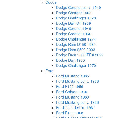
Dodge
Dodge Coronet conv. 1949
Dodge Charger 1968
Dodge Challenger 1970
Dodge Dart GT 1969
Dodge Coronet 1949
Dodge Coronet 1966
Dodge Challenger 1974
Dodge Ram D150 1984
Dodge Ram 2500 2003
Dodge Ram 1500 TRX 2022
Dodge Dart 1965
Dodge Challenger 1970
Ford
Ford Mustang 1965
Ford Mustang conv. 1966
Ford F100 1956
Ford Galaxie 1960
Ford Mustang 1969
Ford Mustang conv. 1966
Ford Thunderbird 1961
Ford F100 1968