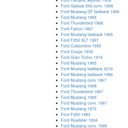
Ford Fairlane Skyliner 1959
Ford Galaxie 500 conv. 1968
Ford Mustang GT fastback 1966
Ford Mustang 1965
Ford Thunderbird 1968
Ford Falcon 1967
Ford Mustang fastback 1965
Ford F250 XLT 1997
Ford Customline 1955
Ford Coupe 1939
Ford Gran Torino 1974
Ford Mustang 1965
Ford Mustang fastback 2016
Ford Mustang fastback 1966
Ford Mustang conv 1967
Ford Mustang 1968
Ford Thunderbird 1967
Ford Mustang 1965
Ford Mustang conv. 1967
Ford Mustang 1972
Ford F350 1983
Ford Roadster 1934
Ford Mustang conv. 1995