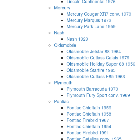
Lincoln Continental 1976
Mercury
Mercury Cougar XR7 conv. 1970
Mercury Marquis 1972
Mercury Park Lane 1959
Nash
Nash 1929
Oldsmobile
Oldsmobile Jetstar 88 1964
Oldsmobile Cutlass Calais 1979
Oldsmobile Holiday Super 88 1956
Oldsmobile Starfire 1965
Oldsmobile Cutlass F85 1963
Plymouth
Plymouth Barracuda 1970
Plymouth Fury Sport conv. 1969
Pontiac
Pontiac Chieftain 1956
Pontiac Chieftain 1958
Pontiac Firebrid 1967
Pontiac Chieftain 1954
Pontiac Firebird 1991
Pontiac Catalina conv. 1965