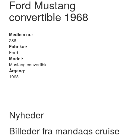
Ford Mustang
convertible 1968
Medlem nr.:
286
Fabrikat:
Ford
Model:
Mustang convertible
Årgang:
1968
Nyheder
Billeder fra mandags cruise