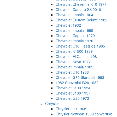
Chevrolet Cheyenne K10 1977
Chevrolet Camaro SS 2018
Chevrolet Impala 1964
Chevrolet Custom Deluxe 1982
Chevrolet 1932
Chevrolet Impala 1995
Chevrolet Caprice 1979
Chevrolet Impala 1970
Chevrolet C10 Fleetside 1965
Chevrolet K1500 1989
Chevrolet El Camino 1981
Chevrolet Nova 1977
Chevrolet Impala 1965
Chevrolet C10 1968
Chevrolet G30 Starcraft 1993
1982 Chevrolet G20 1982
Chevrolet 3100 1954
Chevrolet 3100 1957
Chevrolet G20 1972
Chrysler
Chrysler 300 1968
Chrysler Newport 1969 convertible