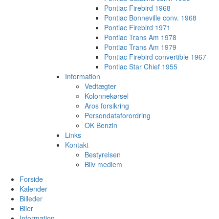
Pontiac Firebird 1968
Pontiac Bonneville conv. 1968
Pontiac Firebird 1971
Pontiac Trans Am 1978
Pontiac Trans Am 1979
Pontiac Firebird convertible 1967
Pontiac Star Chief 1955
Information
Vedtægter
Kolonnekørsel
Aros forsikring
Persondataforordring
OK Benzin
Links
Kontakt
Bestyrelsen
Bliv medlem
Forside
Kalender
Billeder
Biler
Information