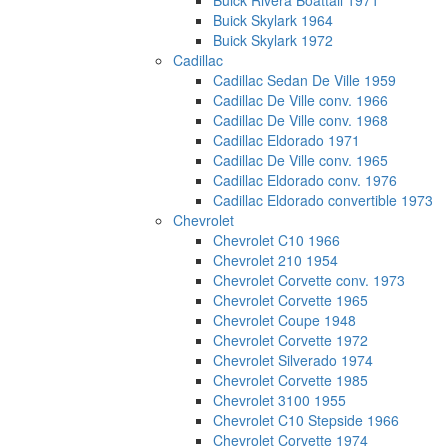
Buick Rivera Boattail 1971
Buick Skylark 1964
Buick Skylark 1972
Cadillac
Cadillac Sedan De Ville 1959
Cadillac De Ville conv. 1966
Cadillac De Ville conv. 1968
Cadillac Eldorado 1971
Cadillac De Ville conv. 1965
Cadillac Eldorado conv. 1976
Cadillac Eldorado convertible 1973
Chevrolet
Chevrolet C10 1966
Chevrolet 210 1954
Chevrolet Corvette conv. 1973
Chevrolet Corvette 1965
Chevrolet Coupe 1948
Chevrolet Corvette 1972
Chevrolet Silverado 1974
Chevrolet Corvette 1985
Chevrolet 3100 1955
Chevrolet C10 Stepside 1966
Chevrolet Corvette 1974