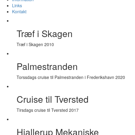
Links
Kontakt
Træf i Skagen
Træf i Skagen 2010
Palmestranden
Torssdags cruise til Palmestranden i Frederikshavn 2020
Cruise til Tversted
Tirsdags cruise til Tversted 2017
Hjallerup Mekaniske