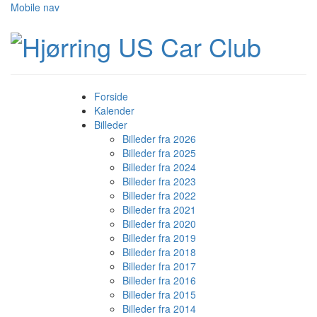
Mobile nav
Forside
Kalender
Billeder
Billeder fra 2026
Billeder fra 2025
Billeder fra 2024
Billeder fra 2023
Billeder fra 2022
Billeder fra 2021
Billeder fra 2020
Billeder fra 2019
Billeder fra 2018
Billeder fra 2017
Billeder fra 2016
Billeder fra 2015
Billeder fra 2014