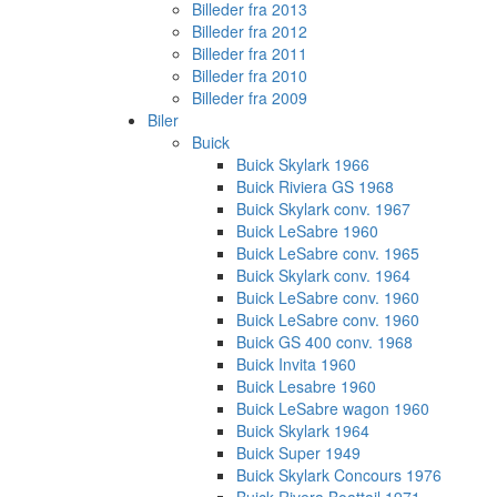
Billeder fra 2013
Billeder fra 2012
Billeder fra 2011
Billeder fra 2010
Billeder fra 2009
Biler
Buick
Buick Skylark 1966
Buick Riviera GS 1968
Buick Skylark conv. 1967
Buick LeSabre 1960
Buick LeSabre conv. 1965
Buick Skylark conv. 1964
Buick LeSabre conv. 1960
Buick LeSabre conv. 1960
Buick GS 400 conv. 1968
Buick Invita 1960
Buick Lesabre 1960
Buick LeSabre wagon 1960
Buick Skylark 1964
Buick Super 1949
Buick Skylark Concours 1976