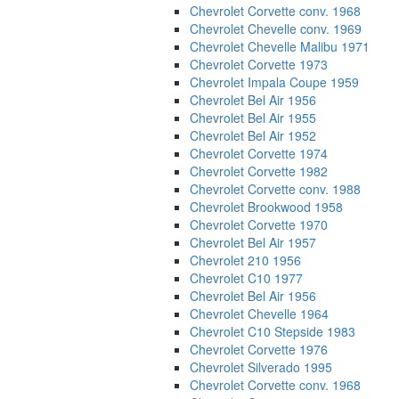
Chevrolet Corvette conv. 1968
Chevrolet Chevelle conv. 1969
Chevrolet Chevelle Malibu 1971
Chevrolet Corvette 1973
Chevrolet Impala Coupe 1959
Chevrolet Bel Air 1956
Chevrolet Bel Air 1955
Chevrolet Bel Air 1952
Chevrolet Corvette 1974
Chevrolet Corvette 1982
Chevrolet Corvette conv. 1988
Chevrolet Brookwood 1958
Chevrolet Corvette 1970
Chevrolet Bel Air 1957
Chevrolet 210 1956
Chevrolet C10 1977
Chevrolet Bel Air 1956
Chevrolet Chevelle 1964
Chevrolet C10 Stepside 1983
Chevrolet Corvette 1976
Chevrolet Silverado 1995
Chevrolet Corvette conv. 1968