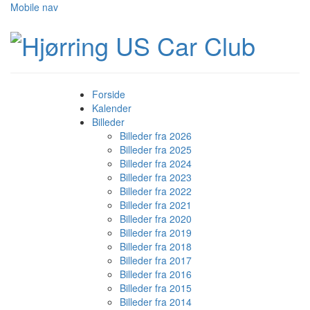
Mobile nav
Forside
Kalender
Billeder
Billeder fra 2026
Billeder fra 2025
Billeder fra 2024
Billeder fra 2023
Billeder fra 2022
Billeder fra 2021
Billeder fra 2020
Billeder fra 2019
Billeder fra 2018
Billeder fra 2017
Billeder fra 2016
Billeder fra 2015
Billeder fra 2014