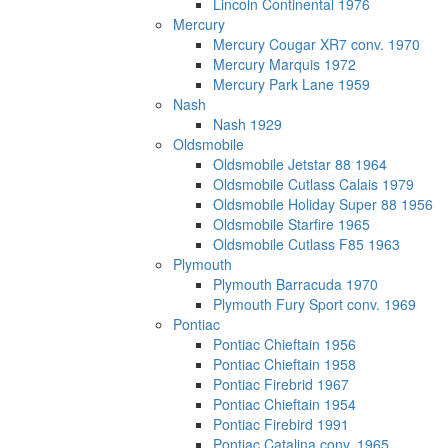
Lincoln Continental 1976
Mercury
Mercury Cougar XR7 conv. 1970
Mercury Marquis 1972
Mercury Park Lane 1959
Nash
Nash 1929
Oldsmobile
Oldsmobile Jetstar 88 1964
Oldsmobile Cutlass Calais 1979
Oldsmobile Holiday Super 88 1956
Oldsmobile Starfire 1965
Oldsmobile Cutlass F85 1963
Plymouth
Plymouth Barracuda 1970
Plymouth Fury Sport conv. 1969
Pontiac
Pontiac Chieftain 1956
Pontiac Chieftain 1958
Pontiac Firebrid 1967
Pontiac Chieftain 1954
Pontiac Firebird 1991
Pontiac Catalina conv. 1965