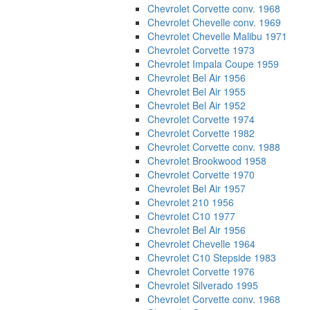
Chevrolet Corvette conv. 1968
Chevrolet Chevelle conv. 1969
Chevrolet Chevelle Malibu 1971
Chevrolet Corvette 1973
Chevrolet Impala Coupe 1959
Chevrolet Bel Air 1956
Chevrolet Bel Air 1955
Chevrolet Bel Air 1952
Chevrolet Corvette 1974
Chevrolet Corvette 1982
Chevrolet Corvette conv. 1988
Chevrolet Brookwood 1958
Chevrolet Corvette 1970
Chevrolet Bel Air 1957
Chevrolet 210 1956
Chevrolet C10 1977
Chevrolet Bel Air 1956
Chevrolet Chevelle 1964
Chevrolet C10 Stepside 1983
Chevrolet Corvette 1976
Chevrolet Silverado 1995
Chevrolet Corvette conv. 1968