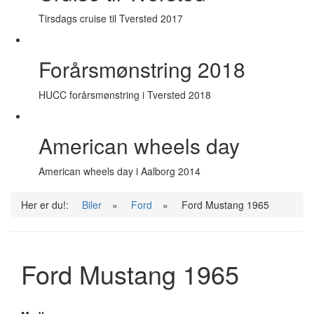
Tirsdags cruise til Tversted 2017
Forårsmønstring 2018
HUCC forårsmønstring i Tversted 2018
American wheels day
American wheels day i Aalborg 2014
Her er du!:
Biler
»
Ford
»
Ford Mustang 1965
Ford Mustang 1965