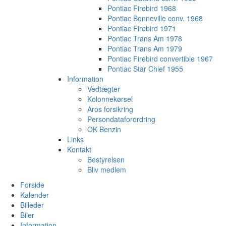
Pontiac Firebird 1968
Pontiac Bonneville conv. 1968
Pontiac Firebird 1971
Pontiac Trans Am 1978
Pontiac Trans Am 1979
Pontiac Firebird convertible 1967
Pontiac Star Chief 1955
Information
Vedtægter
Kolonnekørsel
Aros forsikring
Persondataforordring
OK Benzin
Links
Kontakt
Bestyrelsen
Bliv medlem
Forside
Kalender
Billeder
Biler
Information