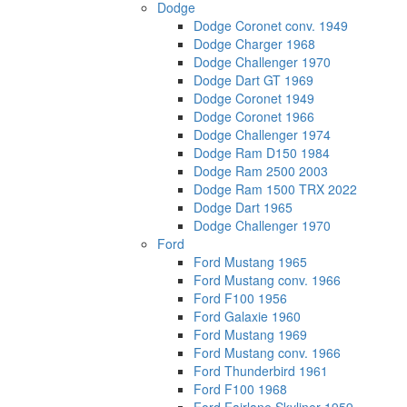
Dodge
Dodge Coronet conv. 1949
Dodge Charger 1968
Dodge Challenger 1970
Dodge Dart GT 1969
Dodge Coronet 1949
Dodge Coronet 1966
Dodge Challenger 1974
Dodge Ram D150 1984
Dodge Ram 2500 2003
Dodge Ram 1500 TRX 2022
Dodge Dart 1965
Dodge Challenger 1970
Ford
Ford Mustang 1965
Ford Mustang conv. 1966
Ford F100 1956
Ford Galaxie 1960
Ford Mustang 1969
Ford Mustang conv. 1966
Ford Thunderbird 1961
Ford F100 1968