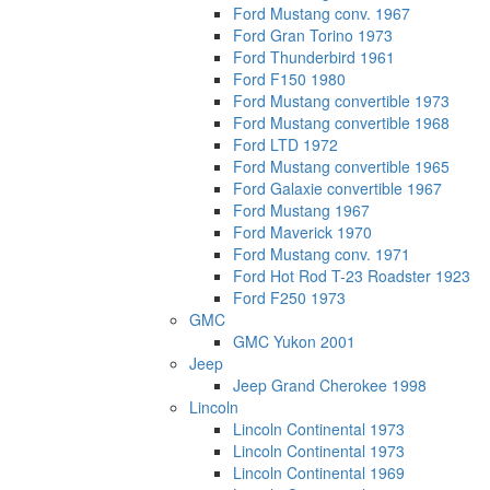
Ford Mustang conv. 1967
Ford Gran Torino 1973
Ford Thunderbird 1961
Ford F150 1980
Ford Mustang convertible 1973
Ford Mustang convertible 1968
Ford LTD 1972
Ford Mustang convertible 1965
Ford Galaxie convertible 1967
Ford Mustang 1967
Ford Maverick 1970
Ford Mustang conv. 1971
Ford Hot Rod T-23 Roadster 1923
Ford F250 1973
GMC
GMC Yukon 2001
Jeep
Jeep Grand Cherokee 1998
Lincoln
Lincoln Continental 1973
Lincoln Continental 1973
Lincoln Continental 1969