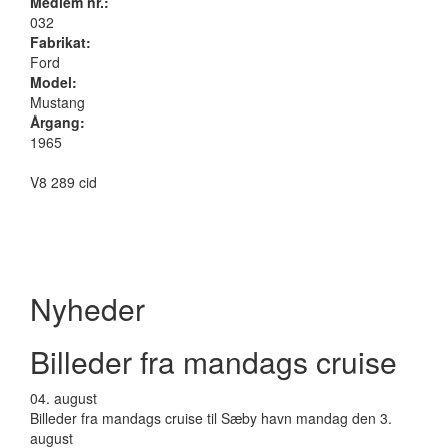
Medlem nr.:
032
Fabrikat:
Ford
Model:
Mustang
Årgang:
1965
V8 289 cid
Nyheder
Billeder fra mandags cruise
04.
august
Billeder fra mandags cruise til Sæby havn mandag den 3.
august