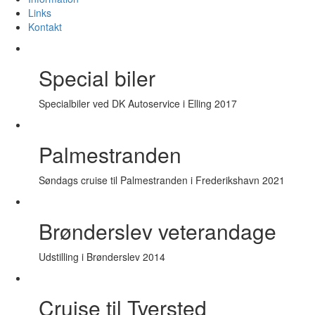
Links
Kontakt
Special biler
Specialbiler ved DK Autoservice i Elling 2017
Palmestranden
Søndags cruise til Palmestranden i Frederikshavn 2021
Brønderslev veterandage
Udstilling i Brønderslev 2014
Cruise til Tversted