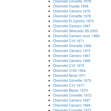
Chevrolet Corvette 1978
Chevrolet Impala 1958
Chevrolet Camaro 1976
Chevrolet Corvette 1976
Chevrolet El Camino 1972
Chevrolet Camaro 1967
Chevrolet Silverado SS 2003
Chevrolet Camaro conv. 1968
Chevrolet C10 1971
Chevrolet Chevelle 1966
Chevrolet Camaro 1973
Chevrolet Camaro 1967
Chevrolet Camaro 1968
Chevrolet C10 1975
Chevrolet 3100 1954
Chevrolet Nova 1971
Chevrolet Corvette 1975
Chevrolet C10 1977
Chevrolet Blazer 1979
Chevrolet Chevelle 1972
Chevrolet Camaro 1997
Chevrolet Camaro 1969
Chevrolet Corvette 1973