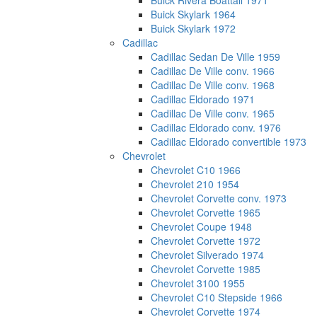
Buick Rivera Boattail 1971
Buick Skylark 1964
Buick Skylark 1972
Cadillac
Cadillac Sedan De Ville 1959
Cadillac De Ville conv. 1966
Cadillac De Ville conv. 1968
Cadillac Eldorado 1971
Cadillac De Ville conv. 1965
Cadillac Eldorado conv. 1976
Cadillac Eldorado convertible 1973
Chevrolet
Chevrolet C10 1966
Chevrolet 210 1954
Chevrolet Corvette conv. 1973
Chevrolet Corvette 1965
Chevrolet Coupe 1948
Chevrolet Corvette 1972
Chevrolet Silverado 1974
Chevrolet Corvette 1985
Chevrolet 3100 1955
Chevrolet C10 Stepside 1966
Chevrolet Corvette 1974