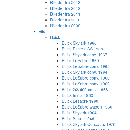
Billeder fra 2013
Billeder fra 2012
Billeder fra 2011
Billeder fra 2010
Billeder fra 2009
Biler
Buick
Buick Skylark 1966
Buick Riviera GS 1968
Buick Skylark conv. 1967
Buick LeSabre 1960
Buick LeSabre conv. 1965
Buick Skylark conv. 1964
Buick LeSabre conv. 1960
Buick LeSabre conv. 1960
Buick GS 400 conv. 1968
Buick Invita 1960
Buick Lesabre 1960
Buick LeSabre wagon 1960
Buick Skylark 1964
Buick Super 1949
Buick Skylark Concours 1976