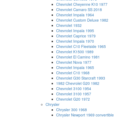
Chevrolet Cheyenne K10 1977
Chevrolet Camaro SS 2018
Chevrolet Impala 1964
Chevrolet Custom Deluxe 1982
Chevrolet 1932
Chevrolet Impala 1995
Chevrolet Caprice 1979
Chevrolet Impala 1970
Chevrolet C10 Fleetside 1965
Chevrolet K1500 1989
Chevrolet El Camino 1981
Chevrolet Nova 1977
Chevrolet Impala 1965
Chevrolet C10 1968
Chevrolet G30 Starcraft 1993
1982 Chevrolet G20 1982
Chevrolet 3100 1954
Chevrolet 3100 1957
Chevrolet G20 1972
Chrysler
Chrysler 300 1968
Chrysler Newport 1969 convertible