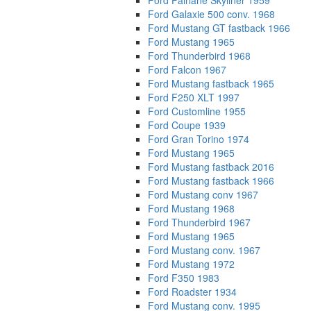
Ford Fairlane Skyliner 1959
Ford Galaxie 500 conv. 1968
Ford Mustang GT fastback 1966
Ford Mustang 1965
Ford Thunderbird 1968
Ford Falcon 1967
Ford Mustang fastback 1965
Ford F250 XLT 1997
Ford Customline 1955
Ford Coupe 1939
Ford Gran Torino 1974
Ford Mustang 1965
Ford Mustang fastback 2016
Ford Mustang fastback 1966
Ford Mustang conv 1967
Ford Mustang 1968
Ford Thunderbird 1967
Ford Mustang 1965
Ford Mustang conv. 1967
Ford Mustang 1972
Ford F350 1983
Ford Roadster 1934
Ford Mustang conv. 1995