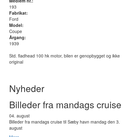
Medlem nr.:
193
Fabrikat:
Ford
Model:
Coupe
Årgang:
1939
Std. fladhead 100 hk motor, bilen er genopbygget og ikke
original
Nyheder
Billeder fra mandags cruise
04.
august
Billeder fra mandags cruise til Sæby havn mandag den 3.
august