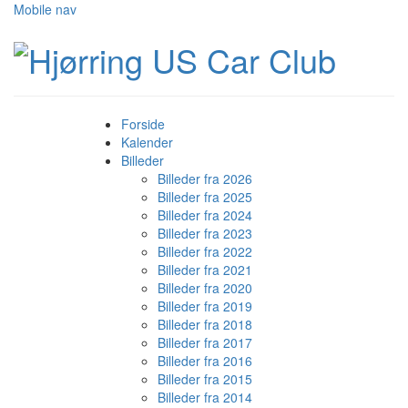
Mobile nav
Forside
Kalender
Billeder
Billeder fra 2026
Billeder fra 2025
Billeder fra 2024
Billeder fra 2023
Billeder fra 2022
Billeder fra 2021
Billeder fra 2020
Billeder fra 2019
Billeder fra 2018
Billeder fra 2017
Billeder fra 2016
Billeder fra 2015
Billeder fra 2014