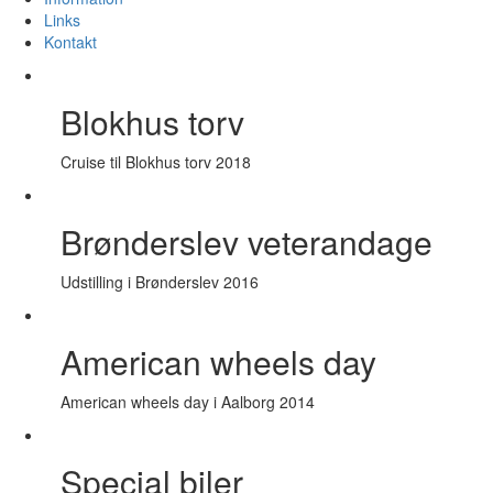
Links
Kontakt
Blokhus torv
Cruise til Blokhus torv 2018
Brønderslev veterandage
Udstilling i Brønderslev 2016
American wheels day
American wheels day i Aalborg 2014
Special biler