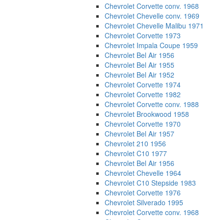
Chevrolet Corvette conv. 1968
Chevrolet Chevelle conv. 1969
Chevrolet Chevelle Malibu 1971
Chevrolet Corvette 1973
Chevrolet Impala Coupe 1959
Chevrolet Bel Air 1956
Chevrolet Bel Air 1955
Chevrolet Bel Air 1952
Chevrolet Corvette 1974
Chevrolet Corvette 1982
Chevrolet Corvette conv. 1988
Chevrolet Brookwood 1958
Chevrolet Corvette 1970
Chevrolet Bel Air 1957
Chevrolet 210 1956
Chevrolet C10 1977
Chevrolet Bel Air 1956
Chevrolet Chevelle 1964
Chevrolet C10 Stepside 1983
Chevrolet Corvette 1976
Chevrolet Silverado 1995
Chevrolet Corvette conv. 1968