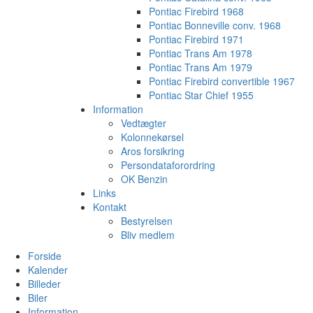
Pontiac Firebird 1968
Pontiac Bonneville conv. 1968
Pontiac Firebird 1971
Pontiac Trans Am 1978
Pontiac Trans Am 1979
Pontiac Firebird convertible 1967
Pontiac Star Chief 1955
Information
Vedtægter
Kolonnekørsel
Aros forsikring
Persondataforordring
OK Benzin
Links
Kontakt
Bestyrelsen
Bliv medlem
Forside
Kalender
Billeder
Biler
Information