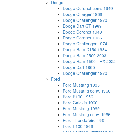
Dodge
Dodge Coronet conv. 1949
Dodge Charger 1968
Dodge Challenger 1970
Dodge Dart GT 1969
Dodge Coronet 1949
Dodge Coronet 1966
Dodge Challenger 1974
Dodge Ram D150 1984
Dodge Ram 2500 2003
Dodge Ram 1500 TRX 2022
Dodge Dart 1965
Dodge Challenger 1970
Ford
Ford Mustang 1965
Ford Mustang conv. 1966
Ford F100 1956
Ford Galaxie 1960
Ford Mustang 1969
Ford Mustang conv. 1966
Ford Thunderbird 1961
Ford F100 1968