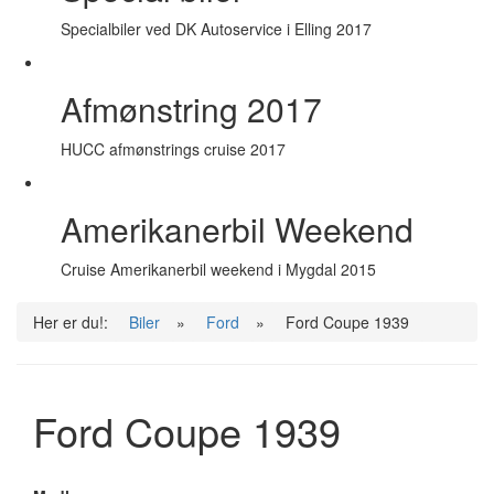
Specialbiler ved DK Autoservice i Elling 2017
Afmønstring 2017
HUCC afmønstrings cruise 2017
Amerikanerbil Weekend
Cruise Amerikanerbil weekend i Mygdal 2015
Her er du!:
Biler
»
Ford
»
Ford Coupe 1939
Ford Coupe 1939