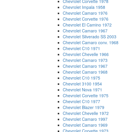
Chevrolet Corvette 1978
Chevrolet Impala 1958
Chevrolet Camaro 1976
Chevrolet Corvette 1976
Chevrolet El Camino 1972
Chevrolet Camaro 1967
Chevrolet Silverado SS 2003
Chevrolet Camaro conv. 1968
Chevrolet C10 1971
Chevrolet Chevelle 1966
Chevrolet Camaro 1973
Chevrolet Camaro 1967
Chevrolet Camaro 1968
Chevrolet C10 1975
Chevrolet 3100 1954
Chevrolet Nova 1971
Chevrolet Corvette 1975
Chevrolet C10 1977
Chevrolet Blazer 1979
Chevrolet Chevelle 1972
Chevrolet Camaro 1997
Chevrolet Camaro 1969
Chevrolet Corvette 1973