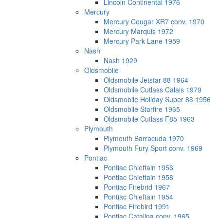
Lincoln Continental 1976
Mercury
Mercury Cougar XR7 conv. 1970
Mercury Marquis 1972
Mercury Park Lane 1959
Nash
Nash 1929
Oldsmobile
Oldsmobile Jetstar 88 1964
Oldsmobile Cutlass Calais 1979
Oldsmobile Holiday Super 88 1956
Oldsmobile Starfire 1965
Oldsmobile Cutlass F85 1963
Plymouth
Plymouth Barracuda 1970
Plymouth Fury Sport conv. 1969
Pontiac
Pontiac Chieftain 1956
Pontiac Chieftain 1958
Pontiac Firebrid 1967
Pontiac Chieftain 1954
Pontiac Firebird 1991
Pontiac Catalina conv. 1965