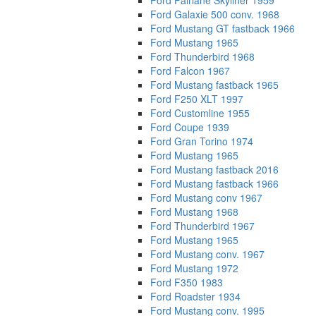
Ford Fairlane Skyliner 1959
Ford Galaxie 500 conv. 1968
Ford Mustang GT fastback 1966
Ford Mustang 1965
Ford Thunderbird 1968
Ford Falcon 1967
Ford Mustang fastback 1965
Ford F250 XLT 1997
Ford Customline 1955
Ford Coupe 1939
Ford Gran Torino 1974
Ford Mustang 1965
Ford Mustang fastback 2016
Ford Mustang fastback 1966
Ford Mustang conv 1967
Ford Mustang 1968
Ford Thunderbird 1967
Ford Mustang 1965
Ford Mustang conv. 1967
Ford Mustang 1972
Ford F350 1983
Ford Roadster 1934
Ford Mustang conv. 1995