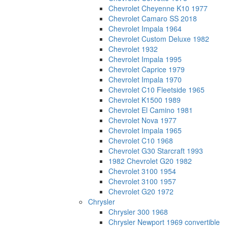
Chevrolet Cheyenne K10 1977
Chevrolet Camaro SS 2018
Chevrolet Impala 1964
Chevrolet Custom Deluxe 1982
Chevrolet 1932
Chevrolet Impala 1995
Chevrolet Caprice 1979
Chevrolet Impala 1970
Chevrolet C10 Fleetside 1965
Chevrolet K1500 1989
Chevrolet El Camino 1981
Chevrolet Nova 1977
Chevrolet Impala 1965
Chevrolet C10 1968
Chevrolet G30 Starcraft 1993
1982 Chevrolet G20 1982
Chevrolet 3100 1954
Chevrolet 3100 1957
Chevrolet G20 1972
Chrysler
Chrysler 300 1968
Chrysler Newport 1969 convertible