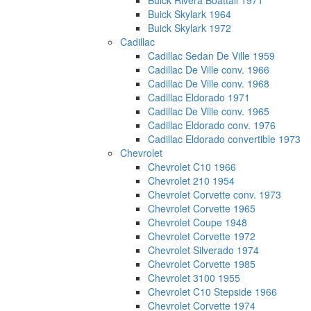
Buick Rivera Boattail 1971
Buick Skylark 1964
Buick Skylark 1972
Cadillac
Cadillac Sedan De Ville 1959
Cadillac De Ville conv. 1966
Cadillac De Ville conv. 1968
Cadillac Eldorado 1971
Cadillac De Ville conv. 1965
Cadillac Eldorado conv. 1976
Cadillac Eldorado convertible 1973
Chevrolet
Chevrolet C10 1966
Chevrolet 210 1954
Chevrolet Corvette conv. 1973
Chevrolet Corvette 1965
Chevrolet Coupe 1948
Chevrolet Corvette 1972
Chevrolet Silverado 1974
Chevrolet Corvette 1985
Chevrolet 3100 1955
Chevrolet C10 Stepside 1966
Chevrolet Corvette 1974