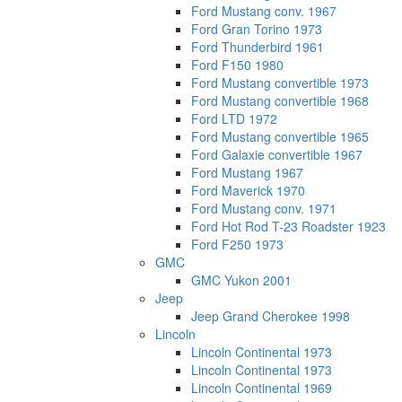
Ford Mustang conv. 1967
Ford Gran Torino 1973
Ford Thunderbird 1961
Ford F150 1980
Ford Mustang convertible 1973
Ford Mustang convertible 1968
Ford LTD 1972
Ford Mustang convertible 1965
Ford Galaxie convertible 1967
Ford Mustang 1967
Ford Maverick 1970
Ford Mustang conv. 1971
Ford Hot Rod T-23 Roadster 1923
Ford F250 1973
GMC
GMC Yukon 2001
Jeep
Jeep Grand Cherokee 1998
Lincoln
Lincoln Continental 1973
Lincoln Continental 1973
Lincoln Continental 1969