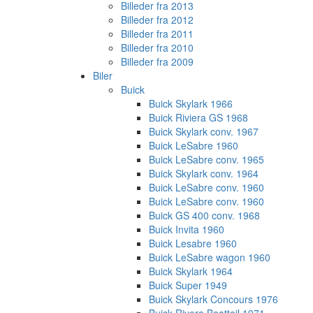
Billeder fra 2013
Billeder fra 2012
Billeder fra 2011
Billeder fra 2010
Billeder fra 2009
Biler
Buick
Buick Skylark 1966
Buick Riviera GS 1968
Buick Skylark conv. 1967
Buick LeSabre 1960
Buick LeSabre conv. 1965
Buick Skylark conv. 1964
Buick LeSabre conv. 1960
Buick LeSabre conv. 1960
Buick GS 400 conv. 1968
Buick Invita 1960
Buick Lesabre 1960
Buick LeSabre wagon 1960
Buick Skylark 1964
Buick Super 1949
Buick Skylark Concours 1976