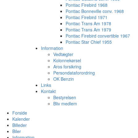
Pontiac Firebird 1968
Pontiac Bonneville conv. 1968
Pontiac Firebird 1971
Pontiac Trans Am 1978
Pontiac Trans Am 1979
Pontiac Firebird convertible 1967
Pontiac Star Chief 1955
Information
Vedtægter
Kolonnekørsel
Aros forsikring
Persondataforordring
OK Benzin
Links
Kontakt
Bestyrelsen
Bliv medlem
Forside
Kalender
Billeder
Biler
Information