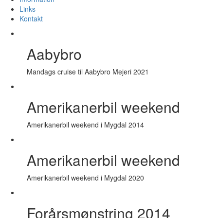
Links
Kontakt
Aabybro
Mandags cruise til Aabybro Mejeri 2021
Amerikanerbil weekend
Amerikanerbil weekend i Mygdal 2014
Amerikanerbil weekend
Amerikanerbil weekend i Mygdal 2020
Forårsmønstring 2014