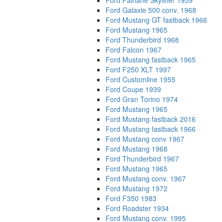
Ford Fairlane Skyliner 1959
Ford Galaxie 500 conv. 1968
Ford Mustang GT fastback 1966
Ford Mustang 1965
Ford Thunderbird 1968
Ford Falcon 1967
Ford Mustang fastback 1965
Ford F250 XLT 1997
Ford Customline 1955
Ford Coupe 1939
Ford Gran Torino 1974
Ford Mustang 1965
Ford Mustang fastback 2016
Ford Mustang fastback 1966
Ford Mustang conv 1967
Ford Mustang 1968
Ford Thunderbird 1967
Ford Mustang 1965
Ford Mustang conv. 1967
Ford Mustang 1972
Ford F350 1983
Ford Roadster 1934
Ford Mustang conv. 1995