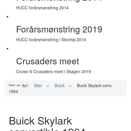
HUCC forårsmønstring 2014
Forårsmønstring 2019
HUCC forårsmønstring i Stenhøj 2019
Crusaders meet
Cruise til Crusaders meet i Skagen 2019
Her er du!:
Biler
»
Buick
»
Buick Skylark conv.
1964
Buick Skylark