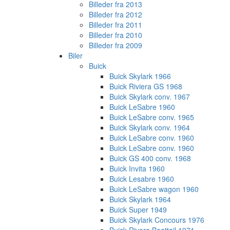
Billeder fra 2013
Billeder fra 2012
Billeder fra 2011
Billeder fra 2010
Billeder fra 2009
Biler
Buick
Buick Skylark 1966
Buick Riviera GS 1968
Buick Skylark conv. 1967
Buick LeSabre 1960
Buick LeSabre conv. 1965
Buick Skylark conv. 1964
Buick LeSabre conv. 1960
Buick LeSabre conv. 1960
Buick GS 400 conv. 1968
Buick Invita 1960
Buick Lesabre 1960
Buick LeSabre wagon 1960
Buick Skylark 1964
Buick Super 1949
Buick Skylark Concours 1976