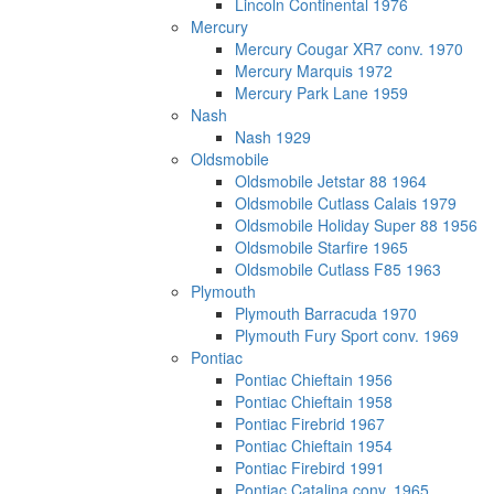
Lincoln Continental 1976
Mercury
Mercury Cougar XR7 conv. 1970
Mercury Marquis 1972
Mercury Park Lane 1959
Nash
Nash 1929
Oldsmobile
Oldsmobile Jetstar 88 1964
Oldsmobile Cutlass Calais 1979
Oldsmobile Holiday Super 88 1956
Oldsmobile Starfire 1965
Oldsmobile Cutlass F85 1963
Plymouth
Plymouth Barracuda 1970
Plymouth Fury Sport conv. 1969
Pontiac
Pontiac Chieftain 1956
Pontiac Chieftain 1958
Pontiac Firebrid 1967
Pontiac Chieftain 1954
Pontiac Firebird 1991
Pontiac Catalina conv. 1965