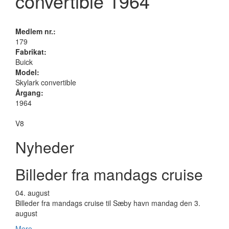
convertible 1964
Medlem nr.:
179
Fabrikat:
Buick
Model:
Skylark convertible
Årgang:
1964
V8
Nyheder
Billeder fra mandags cruise
04.
august
Billeder fra mandags cruise til Sæby havn mandag den 3.
august
Mere