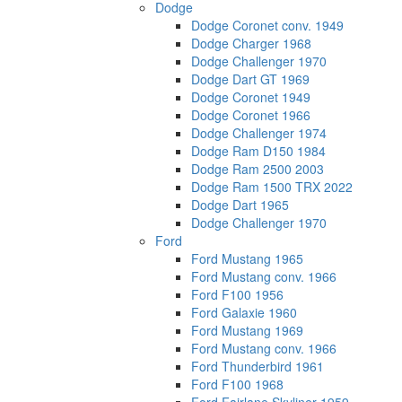
Dodge
Dodge Coronet conv. 1949
Dodge Charger 1968
Dodge Challenger 1970
Dodge Dart GT 1969
Dodge Coronet 1949
Dodge Coronet 1966
Dodge Challenger 1974
Dodge Ram D150 1984
Dodge Ram 2500 2003
Dodge Ram 1500 TRX 2022
Dodge Dart 1965
Dodge Challenger 1970
Ford
Ford Mustang 1965
Ford Mustang conv. 1966
Ford F100 1956
Ford Galaxie 1960
Ford Mustang 1969
Ford Mustang conv. 1966
Ford Thunderbird 1961
Ford F100 1968