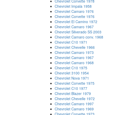
Chevrolet Corvette 1978
Chevrolet Impala 1958
Chevrolet Camaro 1976
Chevrolet Corvette 1976
Chevrolet El Camino 1972
Chevrolet Camaro 1967
Chevrolet Silverado SS 2003
Chevrolet Camaro conv. 1968
Chevrolet C10 1971
Chevrolet Chevelle 1966
Chevrolet Camaro 1973
Chevrolet Camaro 1967
Chevrolet Camaro 1968
Chevrolet C10 1975
Chevrolet 3100 1954
Chevrolet Nova 1971
Chevrolet Corvette 1975
Chevrolet C10 1977
Chevrolet Blazer 1979
Chevrolet Chevelle 1972
Chevrolet Camaro 1997
Chevrolet Camaro 1969
Chevrolet Corvette 1973