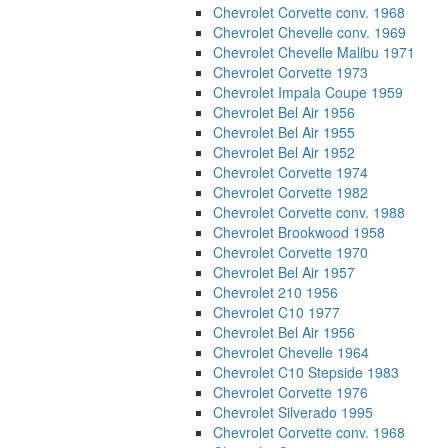
Chevrolet Corvette conv. 1968
Chevrolet Chevelle conv. 1969
Chevrolet Chevelle Malibu 1971
Chevrolet Corvette 1973
Chevrolet Impala Coupe 1959
Chevrolet Bel Air 1956
Chevrolet Bel Air 1955
Chevrolet Bel Air 1952
Chevrolet Corvette 1974
Chevrolet Corvette 1982
Chevrolet Corvette conv. 1988
Chevrolet Brookwood 1958
Chevrolet Corvette 1970
Chevrolet Bel Air 1957
Chevrolet 210 1956
Chevrolet C10 1977
Chevrolet Bel Air 1956
Chevrolet Chevelle 1964
Chevrolet C10 Stepside 1983
Chevrolet Corvette 1976
Chevrolet Silverado 1995
Chevrolet Corvette conv. 1968