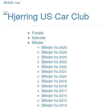
Mobile nav
Forside
Kalender
Billeder
Billeder fra 2026
Billeder fra 2025
Billeder fra 2024
Billeder fra 2023
Billeder fra 2022
Billeder fra 2021
Billeder fra 2020
Billeder fra 2019
Billeder fra 2018
Billeder fra 2017
Billeder fra 2016
Billeder fra 2015
Billeder fra 2014