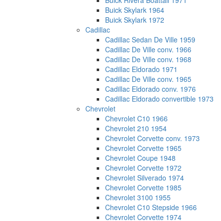
Buick Rivera Boattail 1971
Buick Skylark 1964
Buick Skylark 1972
Cadillac
Cadillac Sedan De Ville 1959
Cadillac De Ville conv. 1966
Cadillac De Ville conv. 1968
Cadillac Eldorado 1971
Cadillac De Ville conv. 1965
Cadillac Eldorado conv. 1976
Cadillac Eldorado convertible 1973
Chevrolet
Chevrolet C10 1966
Chevrolet 210 1954
Chevrolet Corvette conv. 1973
Chevrolet Corvette 1965
Chevrolet Coupe 1948
Chevrolet Corvette 1972
Chevrolet Silverado 1974
Chevrolet Corvette 1985
Chevrolet 3100 1955
Chevrolet C10 Stepside 1966
Chevrolet Corvette 1974