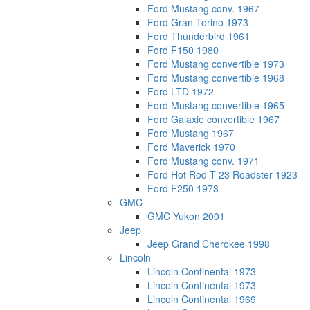
Ford Mustang conv. 1967
Ford Gran Torino 1973
Ford Thunderbird 1961
Ford F150 1980
Ford Mustang convertible 1973
Ford Mustang convertible 1968
Ford LTD 1972
Ford Mustang convertible 1965
Ford Galaxie convertible 1967
Ford Mustang 1967
Ford Maverick 1970
Ford Mustang conv. 1971
Ford Hot Rod T-23 Roadster 1923
Ford F250 1973
GMC
GMC Yukon 2001
Jeep
Jeep Grand Cherokee 1998
Lincoln
Lincoln Continental 1973
Lincoln Continental 1973
Lincoln Continental 1969