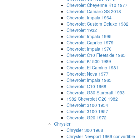
Chevrolet Cheyenne K10 1977
Chevrolet Camaro SS 2018
Chevrolet Impala 1964
Chevrolet Custom Deluxe 1982
Chevrolet 1932
Chevrolet Impala 1995
Chevrolet Caprice 1979
Chevrolet Impala 1970
Chevrolet C10 Fleetside 1965
Chevrolet K1500 1989
Chevrolet El Camino 1981
Chevrolet Nova 1977
Chevrolet Impala 1965
Chevrolet C10 1968
Chevrolet G30 Starcraft 1993
1982 Chevrolet G20 1982
Chevrolet 3100 1954
Chevrolet 3100 1957
Chevrolet G20 1972
Chrysler
Chrysler 300 1968
Chrysler Newport 1969 convertible