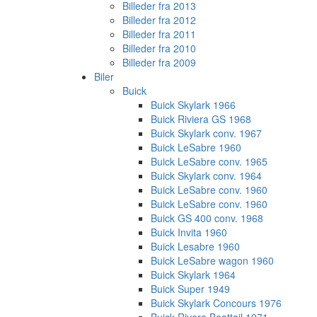
Billeder fra 2013
Billeder fra 2012
Billeder fra 2011
Billeder fra 2010
Billeder fra 2009
Biler
Buick
Buick Skylark 1966
Buick Riviera GS 1968
Buick Skylark conv. 1967
Buick LeSabre 1960
Buick LeSabre conv. 1965
Buick Skylark conv. 1964
Buick LeSabre conv. 1960
Buick LeSabre conv. 1960
Buick GS 400 conv. 1968
Buick Invita 1960
Buick Lesabre 1960
Buick LeSabre wagon 1960
Buick Skylark 1964
Buick Super 1949
Buick Skylark Concours 1976