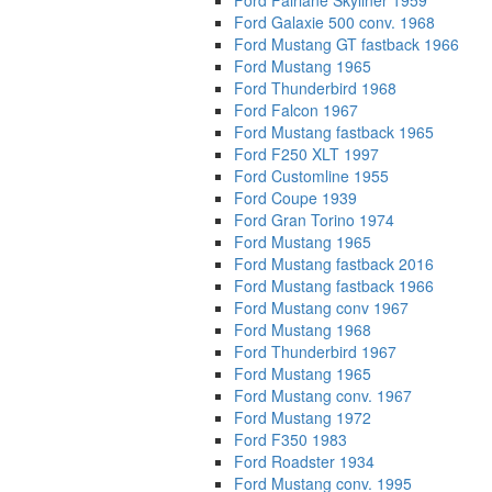
Ford Fairlane Skyliner 1959
Ford Galaxie 500 conv. 1968
Ford Mustang GT fastback 1966
Ford Mustang 1965
Ford Thunderbird 1968
Ford Falcon 1967
Ford Mustang fastback 1965
Ford F250 XLT 1997
Ford Customline 1955
Ford Coupe 1939
Ford Gran Torino 1974
Ford Mustang 1965
Ford Mustang fastback 2016
Ford Mustang fastback 1966
Ford Mustang conv 1967
Ford Mustang 1968
Ford Thunderbird 1967
Ford Mustang 1965
Ford Mustang conv. 1967
Ford Mustang 1972
Ford F350 1983
Ford Roadster 1934
Ford Mustang conv. 1995