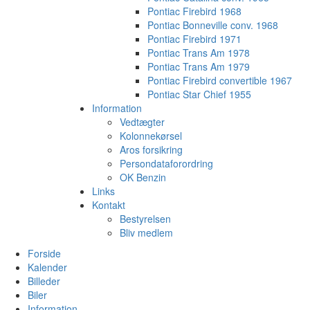
Pontiac Firebird 1968
Pontiac Bonneville conv. 1968
Pontiac Firebird 1971
Pontiac Trans Am 1978
Pontiac Trans Am 1979
Pontiac Firebird convertible 1967
Pontiac Star Chief 1955
Information
Vedtægter
Kolonnekørsel
Aros forsikring
Persondataforordring
OK Benzin
Links
Kontakt
Bestyrelsen
Bliv medlem
Forside
Kalender
Billeder
Biler
Information