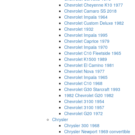
Chevrolet Cheyenne K10 1977
Chevrolet Camaro SS 2018
Chevrolet Impala 1964
Chevrolet Custom Deluxe 1982
Chevrolet 1932
Chevrolet Impala 1995
Chevrolet Caprice 1979
Chevrolet Impala 1970
Chevrolet C10 Fleetside 1965
Chevrolet K1500 1989
Chevrolet El Camino 1981
Chevrolet Nova 1977
Chevrolet Impala 1965
Chevrolet C10 1968
Chevrolet G30 Starcraft 1993
1982 Chevrolet G20 1982
Chevrolet 3100 1954
Chevrolet 3100 1957
Chevrolet G20 1972
Chrysler
Chrysler 300 1968
Chrysler Newport 1969 convertible