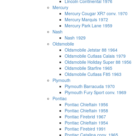
Lincoln Continental 1976
Mercury
Mercury Cougar XR7 conv. 1970
Mercury Marquis 1972
Mercury Park Lane 1959
Nash
Nash 1929
Oldsmobile
Oldsmobile Jetstar 88 1964
Oldsmobile Cutlass Calais 1979
Oldsmobile Holiday Super 88 1956
Oldsmobile Starfire 1965
Oldsmobile Cutlass F85 1963
Plymouth
Plymouth Barracuda 1970
Plymouth Fury Sport conv. 1969
Pontiac
Pontiac Chieftain 1956
Pontiac Chieftain 1958
Pontiac Firebrid 1967
Pontiac Chieftain 1954
Pontiac Firebird 1991
Pontiac Catalina conv. 1965