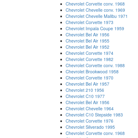
Chevrolet Corvette conv. 1968
Chevrolet Chevelle conv. 1969
Chevrolet Chevelle Malibu 1971
Chevrolet Corvette 1973
Chevrolet Impala Coupe 1959
Chevrolet Bel Air 1956
Chevrolet Bel Air 1955
Chevrolet Bel Air 1952
Chevrolet Corvette 1974
Chevrolet Corvette 1982
Chevrolet Corvette conv. 1988
Chevrolet Brookwood 1958
Chevrolet Corvette 1970
Chevrolet Bel Air 1957
Chevrolet 210 1956
Chevrolet C10 1977
Chevrolet Bel Air 1956
Chevrolet Chevelle 1964
Chevrolet C10 Stepside 1983
Chevrolet Corvette 1976
Chevrolet Silverado 1995
Chevrolet Corvette conv. 1968