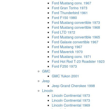
Ford Mustang conv. 1967
Ford Gran Torino 1973
Ford Thunderbird 1961
Ford F150 1980
Ford Mustang convertible 1973
Ford Mustang convertible 1968
Ford LTD 1972
Ford Mustang convertible 1965
Ford Galaxie convertible 1967
Ford Mustang 1967
Ford Maverick 1970
Ford Mustang conv. 1971
Ford Hot Rod T-23 Roadster 1923
Ford F250 1973
GMC
GMC Yukon 2001
Jeep
Jeep Grand Cherokee 1998
Lincoln
Lincoln Continental 1973
Lincoln Continental 1973
Lincoln Continental 1969