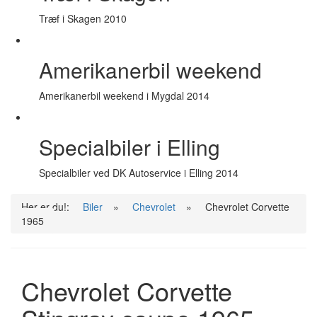
Træf i Skagen 2010
Amerikanerbil weekend
Amerikanerbil weekend i Mygdal 2014
Specialbiler i Elling
Specialbiler ved DK Autoservice i Elling 2014
Her er du!:
Biler
»
Chevrolet
»
Chevrolet Corvette
1965
Chevrolet Corvette