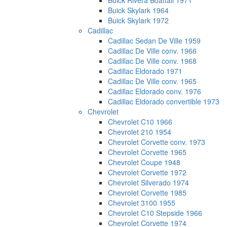
Buick Rivera Boattail 1971
Buick Skylark 1964
Buick Skylark 1972
Cadillac
Cadillac Sedan De Ville 1959
Cadillac De Ville conv. 1966
Cadillac De Ville conv. 1968
Cadillac Eldorado 1971
Cadillac De Ville conv. 1965
Cadillac Eldorado conv. 1976
Cadillac Eldorado convertible 1973
Chevrolet
Chevrolet C10 1966
Chevrolet 210 1954
Chevrolet Corvette conv. 1973
Chevrolet Corvette 1965
Chevrolet Coupe 1948
Chevrolet Corvette 1972
Chevrolet Silverado 1974
Chevrolet Corvette 1985
Chevrolet 3100 1955
Chevrolet C10 Stepside 1966
Chevrolet Corvette 1974