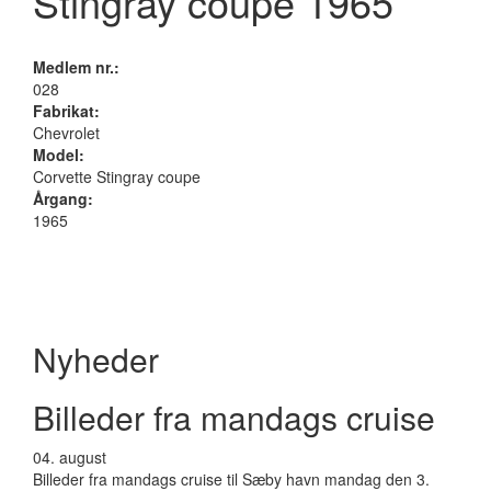
Stingray coupe 1965
Medlem nr.:
028
Fabrikat:
Chevrolet
Model:
Corvette Stingray coupe
Årgang:
1965
Nyheder
Billeder fra mandags cruise
04.
august
Billeder fra mandags cruise til Sæby havn mandag den 3.