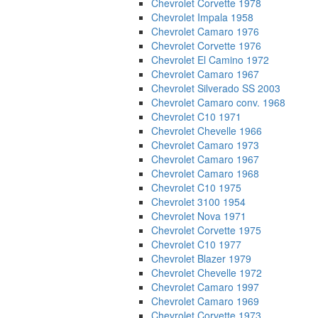
Chevrolet Corvette 1978
Chevrolet Impala 1958
Chevrolet Camaro 1976
Chevrolet Corvette 1976
Chevrolet El Camino 1972
Chevrolet Camaro 1967
Chevrolet Silverado SS 2003
Chevrolet Camaro conv. 1968
Chevrolet C10 1971
Chevrolet Chevelle 1966
Chevrolet Camaro 1973
Chevrolet Camaro 1967
Chevrolet Camaro 1968
Chevrolet C10 1975
Chevrolet 3100 1954
Chevrolet Nova 1971
Chevrolet Corvette 1975
Chevrolet C10 1977
Chevrolet Blazer 1979
Chevrolet Chevelle 1972
Chevrolet Camaro 1997
Chevrolet Camaro 1969
Chevrolet Corvette 1973