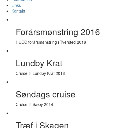
Links
Kontakt
Forårsmønstring 2016
HUCC forårsmønstring i Tversted 2016
Lundby Krat
Cruise til Lundby Krat 2018
Søndags cruise
Cruise til Sæby 2014
Træf i Skagen