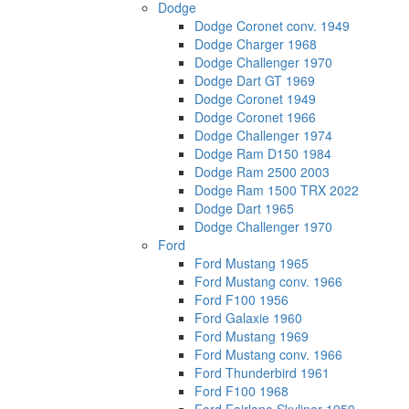
Dodge
Dodge Coronet conv. 1949
Dodge Charger 1968
Dodge Challenger 1970
Dodge Dart GT 1969
Dodge Coronet 1949
Dodge Coronet 1966
Dodge Challenger 1974
Dodge Ram D150 1984
Dodge Ram 2500 2003
Dodge Ram 1500 TRX 2022
Dodge Dart 1965
Dodge Challenger 1970
Ford
Ford Mustang 1965
Ford Mustang conv. 1966
Ford F100 1956
Ford Galaxie 1960
Ford Mustang 1969
Ford Mustang conv. 1966
Ford Thunderbird 1961
Ford F100 1968