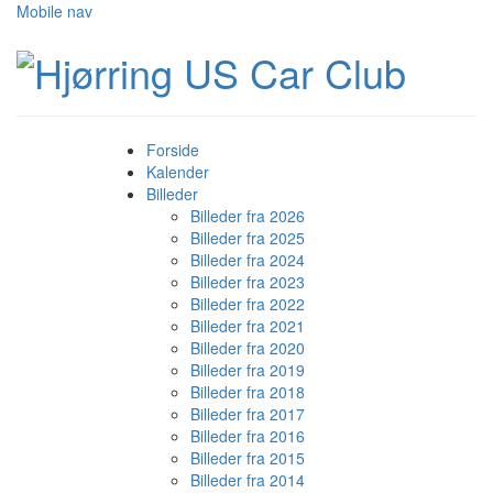
Mobile nav
Forside
Kalender
Billeder
Billeder fra 2026
Billeder fra 2025
Billeder fra 2024
Billeder fra 2023
Billeder fra 2022
Billeder fra 2021
Billeder fra 2020
Billeder fra 2019
Billeder fra 2018
Billeder fra 2017
Billeder fra 2016
Billeder fra 2015
Billeder fra 2014